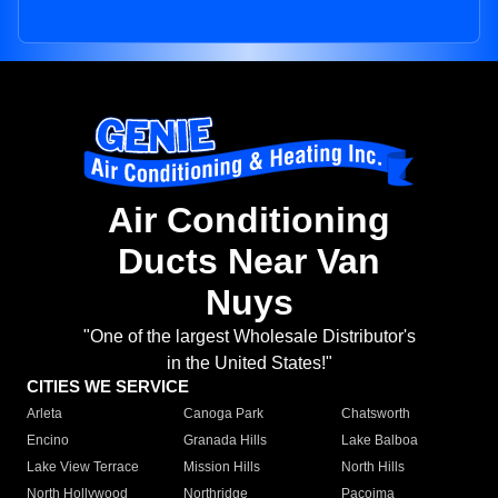
Air Conditioning
Ducts Near Van
Nuys
"One of the largest Wholesale Distributor's
in the United States!"
CITIES WE SERVICE
Arleta
Canoga Park
Chatsworth
Encino
Granada Hills
Lake Balboa
Lake View Terrace
Mission Hills
North Hills
North Hollywood
Northridge
Pacoima