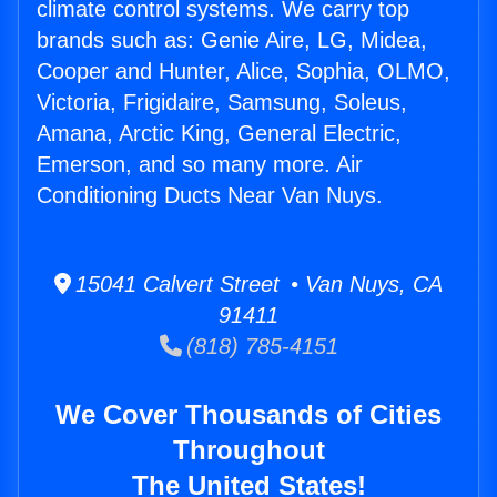
climate control systems. We carry top
brands such as: Genie Aire, LG, Midea,
Cooper and Hunter, Alice, Sophia, OLMO,
Victoria, Frigidaire, Samsung, Soleus,
Amana, Arctic King, General Electric,
Emerson, and so many more. Air
Conditioning Ducts Near Van Nuys.
15041 Calvert Street • Van Nuys, CA
91411
(818) 785-4151
We Cover Thousands of Cities
Throughout
The United States!