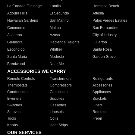
La Canada Flintridge
Lomita
Hermosa Beach
Agoura Hills
El Segundo
Artesia
Hawaiian Gardens
San Marino
Palos Verdes Estates
Commerce
Malibu
San Bernardino
Altadena
Azusa
City of Industry
Glendora
Hacienda Heights
Fullerton
Escondido
Whittier
Santa Rosa
Santa Maria
Modesto
Garden Grove
Brentwood
Near Me
ACCESSORIES WE CARRY
Remote Controls
Transformers
Refrigerants
Thermostats
Compressors
Accessories
Condensers
Capacitors
Appliances
Inverters
Supplies
Brackets
Switches
Cassettes
Filters
Sleeves
Linesets
Remotes
Tools
Coils
Freon
Knobs
Heat Strips
OUR SERVICES