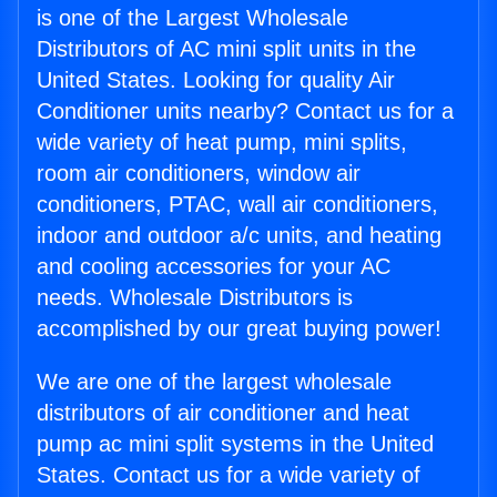
is one of the Largest Wholesale
Distributors of AC mini split units in the
United States. Looking for quality Air
Conditioner units nearby? Contact us for a
wide variety of heat pump, mini splits,
room air conditioners, window air
conditioners, PTAC, wall air conditioners,
indoor and outdoor a/c units, and heating
and cooling accessories for your AC
needs. Wholesale Distributors is
accomplished by our great buying power!
We are one of the largest wholesale
distributors of air conditioner and heat
pump ac mini split systems in the United
States. Contact us for a wide variety of