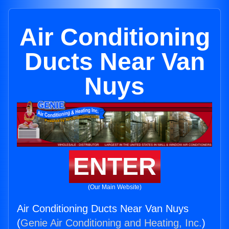
Air Conditioning
Ducts Near Van
Nuys
ENTER
(Our Main Website)
Air Conditioning Ducts Near Van Nuys
(
Genie Air Conditioning and Heating, Inc.
)