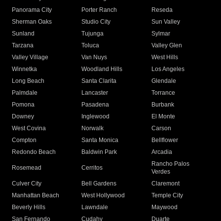
Panorama City
Porter Ranch
Reseda
Sherman Oaks
Studio City
Sun Valley
Sunland
Tujunga
Sylmar
Tarzana
Toluca
Valley Glen
Valley Village
Van Nuys
West Hills
Winnetka
Woodland Hills
Los Angeles
Long Beach
Santa Clarita
Glendale
Palmdale
Lancaster
Torrance
Pomona
Pasadena
Burbank
Downey
Inglewood
El Monte
West Covina
Norwalk
Carson
Compton
Santa Monica
Bellflower
Redondo Beach
Baldwin Park
Arcadia
Rancho Palos
Rosemead
Cerritos
Verdes
Culver City
Bell Gardens
Claremont
Manhattan Beach
West Hollywood
Temple City
Beverly Hills
Lawndale
Maywood
San Fernando
Cudahy
Duarte