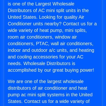
is one of the Largest Wholesale
Distributors of AC mini split units in the
United States. Looking for quality Air
Conditioner units nearby? Contact us for a
wide variety of heat pump, mini splits,
room air conditioners, window air
conditioners, PTAC, wall air conditioners,
indoor and outdoor a/c units, and heating
and cooling accessories for your AC
needs. Wholesale Distributors is
accomplished by our great buying power!
We are one of the largest wholesale
distributors of air conditioner and heat
pump ac mini split systems in the United
States. Contact us for a wide variety of