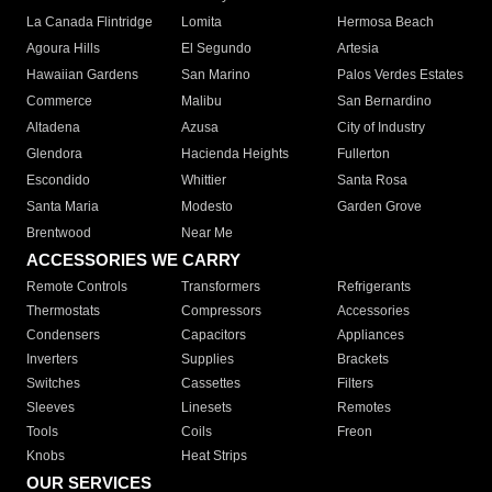
La Canada Flintridge
Lomita
Hermosa Beach
Agoura Hills
El Segundo
Artesia
Hawaiian Gardens
San Marino
Palos Verdes Estates
Commerce
Malibu
San Bernardino
Altadena
Azusa
City of Industry
Glendora
Hacienda Heights
Fullerton
Escondido
Whittier
Santa Rosa
Santa Maria
Modesto
Garden Grove
Brentwood
Near Me
ACCESSORIES WE CARRY
Remote Controls
Transformers
Refrigerants
Thermostats
Compressors
Accessories
Condensers
Capacitors
Appliances
Inverters
Supplies
Brackets
Switches
Cassettes
Filters
Sleeves
Linesets
Remotes
Tools
Coils
Freon
Knobs
Heat Strips
OUR SERVICES