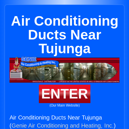
Air Conditioning
Ducts Near
Tujunga
ENTER
(Our Main Website)
Air Conditioning Ducts Near Tujunga
(
Genie Air Conditioning and Heating, Inc.
)