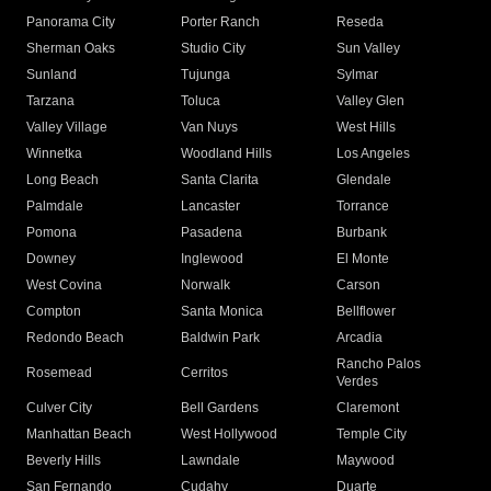
Panorama City
Porter Ranch
Reseda
Sherman Oaks
Studio City
Sun Valley
Sunland
Tujunga
Sylmar
Tarzana
Toluca
Valley Glen
Valley Village
Van Nuys
West Hills
Winnetka
Woodland Hills
Los Angeles
Long Beach
Santa Clarita
Glendale
Palmdale
Lancaster
Torrance
Pomona
Pasadena
Burbank
Downey
Inglewood
El Monte
West Covina
Norwalk
Carson
Compton
Santa Monica
Bellflower
Redondo Beach
Baldwin Park
Arcadia
Rancho Palos
Rosemead
Cerritos
Verdes
Culver City
Bell Gardens
Claremont
Manhattan Beach
West Hollywood
Temple City
Beverly Hills
Lawndale
Maywood
San Fernando
Cudahy
Duarte