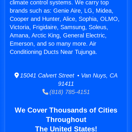
climate control systems. We carry top
brands such as: Genie Aire, LG, Midea,
Cooper and Hunter, Alice, Sophia, OLMO,
Victoria, Frigidaire, Samsung, Soleus,
Amana, Arctic King, General Electric,
Emerson, and so many more. Air
Conditioning Ducts Near Tujunga.
15041 Calvert Street • Van Nuys, CA
91411
(818) 785-4151
We Cover Thousands of Cities
Throughout
The United States!