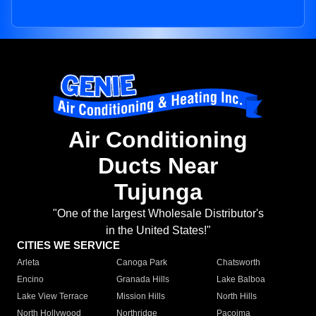
Air Conditioning
Ducts Near
Tujunga
"One of the largest Wholesale Distributor's
in the United States!"
CITIES WE SERVICE
Arleta
Canoga Park
Chatsworth
Encino
Granada Hills
Lake Balboa
Lake View Terrace
Mission Hills
North Hills
North Hollywood
Northridge
Pacoima