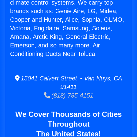
climate control systems. We carry top
brands such as: Genie Aire, LG, Midea,
Cooper and Hunter, Alice, Sophia, OLMO,
Victoria, Frigidaire, Samsung, Soleus,
Amana, Arctic King, General Electric,
Emerson, and so many more. Air
Conditioning Ducts Near Toluca.
15041 Calvert Street • Van Nuys, CA
91411
(818) 785-4151
We Cover Thousands of Cities
Throughout
The United States!