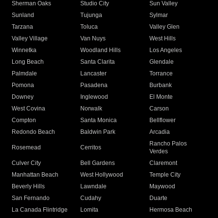
Sherman Oaks
Studio City
Sun Valley
Sunland
Tujunga
Sylmar
Tarzana
Toluca
Valley Glen
Valley Village
Van Nuys
West Hills
Winnetka
Woodland Hills
Los Angeles
Long Beach
Santa Clarita
Glendale
Palmdale
Lancaster
Torrance
Pomona
Pasadena
Burbank
Downey
Inglewood
El Monte
West Covina
Norwalk
Carson
Compton
Santa Monica
Bellflower
Redondo Beach
Baldwin Park
Arcadia
Rancho Palos
Rosemead
Cerritos
Verdes
Culver City
Bell Gardens
Claremont
Manhattan Beach
West Hollywood
Temple City
Beverly Hills
Lawndale
Maywood
San Fernando
Cudahy
Duarte
La Canada Flintridge
Lomita
Hermosa Beach