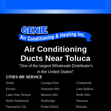
Air Conditioning
Ducts Near Toluca
"One of the largest Wholesale Distributor's
in the United States!"
CITIES WE SERVICE
Arleta
Canoga Park
Chatsworth
Encino
Granada Hills
Lake Balboa
Lake View Terrace
Mission Hills
North Hills
North Hollywood
Northridge
Pacoima
Panorama City
Porter Ranch
Reseda