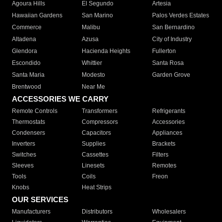
Agoura Hills
El Segundo
Artesia
Hawaiian Gardens
San Marino
Palos Verdes Estates
Commerce
Malibu
San Bernardino
Altadena
Azusa
City of Industry
Glendora
Hacienda Heights
Fullerton
Escondido
Whittier
Santa Rosa
Santa Maria
Modesto
Garden Grove
Brentwood
Near Me
ACCESSORIES WE CARRY
Remote Controls
Transformers
Refrigerants
Thermostats
Compressors
Accessories
Condensers
Capacitors
Appliances
Inverters
Supplies
Brackets
Switches
Cassettes
Filters
Sleeves
Linesets
Remotes
Tools
Coils
Freon
Knobs
Heat Strips
OUR SERVICES
Manufacturers
Distributors
Wholesalers