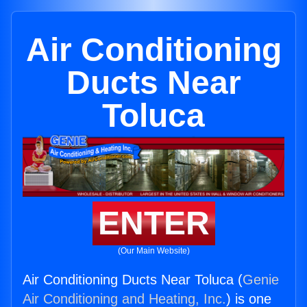
Air Conditioning
Ducts Near
Toluca
ENTER
(Our Main Website)
Air Conditioning Ducts Near Toluca (
Genie
Air Conditioning and Heating, Inc.
) is one