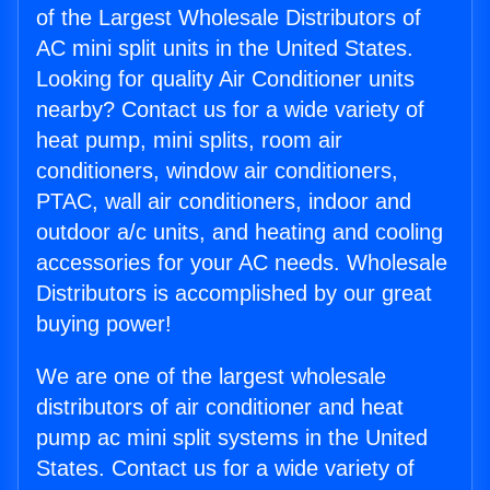
of the Largest Wholesale Distributors of
AC mini split units in the United States.
Looking for quality Air Conditioner units
nearby? Contact us for a wide variety of
heat pump, mini splits, room air
conditioners, window air conditioners,
PTAC, wall air conditioners, indoor and
outdoor a/c units, and heating and cooling
accessories for your AC needs. Wholesale
Distributors is accomplished by our great
buying power!
We are one of the largest wholesale
distributors of air conditioner and heat
pump ac mini split systems in the United
States. Contact us for a wide variety of