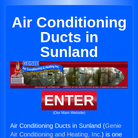
Air Conditioning
Ducts in
Sunland
ENTER
(Our Main Website)
Air Conditioning Ducts in Sunland (
Genie
Air Conditioning and Heating, Inc.
) is one