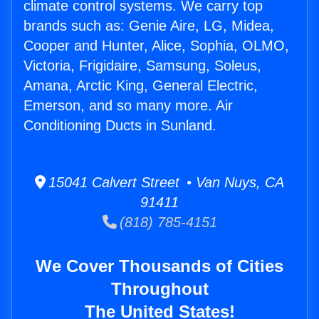
climate control systems. We carry top
brands such as: Genie Aire, LG, Midea,
Cooper and Hunter, Alice, Sophia, OLMO,
Victoria, Frigidaire, Samsung, Soleus,
Amana, Arctic King, General Electric,
Emerson, and so many more. Air
Conditioning Ducts in Sunland.
15041 Calvert Street • Van Nuys, CA
91411
(818) 785-4151
We Cover Thousands of Cities
Throughout
The United States!