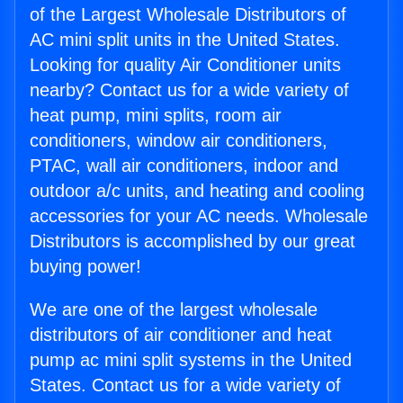
of the Largest Wholesale Distributors of
AC mini split units in the United States.
Looking for quality Air Conditioner units
nearby? Contact us for a wide variety of
heat pump, mini splits, room air
conditioners, window air conditioners,
PTAC, wall air conditioners, indoor and
outdoor a/c units, and heating and cooling
accessories for your AC needs. Wholesale
Distributors is accomplished by our great
buying power!
We are one of the largest wholesale
distributors of air conditioner and heat
pump ac mini split systems in the United
States. Contact us for a wide variety of