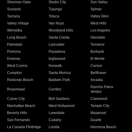
Sherman Oaks
Studio City
Sun Valley
Sunland
Tujunga
Sylmar
Tarzana
Toluca
Valley Glen
Valley Village
Van Nuys
West Hills
Winnetka
Woodland Hills
Los Angeles
Long Beach
Santa Clarita
Glendale
Palmdale
Lancaster
Torrance
Pomona
Pasadena
Burbank
Downey
Inglewood
El Monte
West Covina
Norwalk
Carson
Compton
Santa Monica
Bellflower
Redondo Beach
Baldwin Park
Arcadia
Rancho Palos
Rosemead
Cerritos
Verdes
Culver City
Bell Gardens
Claremont
Manhattan Beach
West Hollywood
Temple City
Beverly Hills
Lawndale
Maywood
San Fernando
Cudahy
Duarte
La Canada Flintridge
Lomita
Hermosa Beach