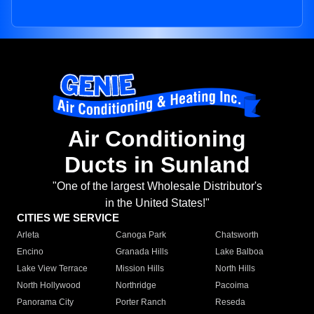
Air Conditioning
Ducts in Sunland
"One of the largest Wholesale Distributor's
in the United States!"
CITIES WE SERVICE
Arleta
Canoga Park
Chatsworth
Encino
Granada Hills
Lake Balboa
Lake View Terrace
Mission Hills
North Hills
North Hollywood
Northridge
Pacoima
Panorama City
Porter Ranch
Reseda