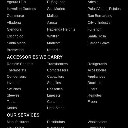
Agoura Hills
El Segundo
Artesia
Hawaiian Gardens
San Marino
Palos Verdes Estates
Commerce
Malibu
San Bernardino
Altadena
Azusa
City of Industry
Glendora
Hacienda Heights
Fullerton
Escondido
Whittier
Santa Rosa
Santa Maria
Modesto
Garden Grove
Brentwood
Near Me
ACCESSORIES WE CARRY
Remote Controls
Transformers
Refrigerants
Thermostats
Compressors
Accessories
Condensers
Capacitors
Appliances
Inverters
Supplies
Brackets
Switches
Cassettes
Filters
Sleeves
Linesets
Remotes
Tools
Coils
Freon
Knobs
Heat Strips
OUR SERVICES
Manufacturers
Distributors
Wholesalers