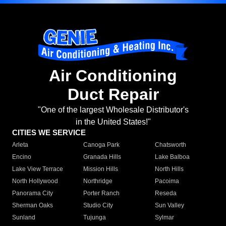
Air Conditioning
Duct Repair
"One of the largest Wholesale Distributor's
in the United States!"
CITIES WE SERVICE
Arleta
Canoga Park
Chatsworth
Encino
Granada Hills
Lake Balboa
Lake View Terrace
Mission Hills
North Hills
North Hollywood
Northridge
Pacoima
Panorama City
Porter Ranch
Reseda
Sherman Oaks
Studio City
Sun Valley
Sunland
Tujunga
Sylmar