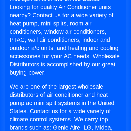
Looking for quality Air Conditioner units
nearby? Contact us for a wide variety of
heat pump, mini splits, room air
conditioners, window air conditioners,
PTAC, wall air conditioners, indoor and
outdoor a/c units, and heating and cooling
accessories for your AC needs. Wholesale
Distributors is accomplished by our great
buying power!
We are one of the largest wholesale
distributors of air conditioner and heat
pump ac mini split systems in the United
States. Contact us for a wide variety of
climate control systems. We carry top
brands such as: Genie Aire, LG, Midea,