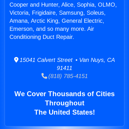
Cooper and Hunter, Alice, Sophia, OLMO,
Victoria, Frigidaire, Samsung, Soleus,
Amana, Arctic King, General Electric,
Emerson, and so many more. Air
Conditioning Duct Repair.
15041 Calvert Street • Van Nuys, CA
91411
(818) 785-4151
We Cover Thousands of Cities
Throughout
The United States!