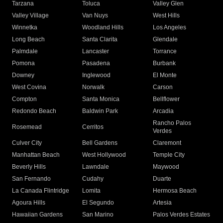
Tarzana
Toluca
Valley Glen
Valley Village
Van Nuys
West Hills
Winnetka
Woodland Hills
Los Angeles
Long Beach
Santa Clarita
Glendale
Palmdale
Lancaster
Torrance
Pomona
Pasadena
Burbank
Downey
Inglewood
El Monte
West Covina
Norwalk
Carson
Compton
Santa Monica
Bellflower
Redondo Beach
Baldwin Park
Arcadia
Rancho Palos
Rosemead
Cerritos
Verdes
Culver City
Bell Gardens
Claremont
Manhattan Beach
West Hollywood
Temple City
Beverly Hills
Lawndale
Maywood
San Fernando
Cudahy
Duarte
La Canada Flintridge
Lomita
Hermosa Beach
Agoura Hills
El Segundo
Artesia
Hawaiian Gardens
San Marino
Palos Verdes Estates