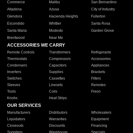
Commerce
Malibu
San Bernardino
Altadena
Azusa
City of Industry
Glendora
Hacienda Heights
Fullerton
Escondido
Whittier
Santa Rosa
Santa Maria
Modesto
Garden Grove
Brentwood
Near Me
ACCESSORIES WE CARRY
Remote Controls
Transformers
Refrigerants
Thermostats
Compressors
Accessories
Condensers
Capacitors
Appliances
Inverters
Supplies
Brackets
Switches
Cassettes
Filters
Sleeves
Linesets
Remotes
Tools
Coils
Freon
Knobs
Heat Strips
OUR SERVICES
Manufacturers
Distributors
Wholesalers
Liquidators
Warranties
Equipment
Closeouts
Discounts
Financing
Suppliers
Warehouse
Specials