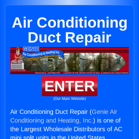
Air Conditioning
Duct Repair
ENTER
(Our Main Website)
Air Conditioning Duct Repair (
Genie Air
Conditioning and Heating, Inc.
) is one of
the Largest Wholesale Distributors of AC
mini split units in the United States.