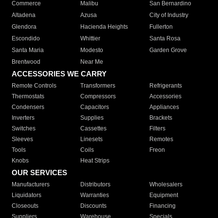
Commerce
Malibu
San Bernardino
Altadena
Azusa
City of Industry
Glendora
Hacienda Heights
Fullerton
Escondido
Whittier
Santa Rosa
Santa Maria
Modesto
Garden Grove
Brentwood
Near Me
ACCESSORIES WE CARRY
Remote Controls
Transformers
Refrigerants
Thermostats
Compressors
Accessories
Condensers
Capacitors
Appliances
Inverters
Supplies
Brackets
Switches
Cassettes
Filters
Sleeves
Linesets
Remotes
Tools
Coils
Freon
Knobs
Heat Strips
OUR SERVICES
Manufacturers
Distributors
Wholesalers
Liquidators
Warranties
Equipment
Closeouts
Discounts
Financing
Suppliers
Warehouse
Specials