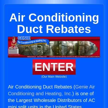
Air Conditioning
Duct Rebates
ENTER
(Our Main Website)
Air Conditioning Duct Rebates (
Genie Air
Conditioning and Heating, Inc.
) is one of
the Largest Wholesale Distributors of AC
mini split units in the United States.