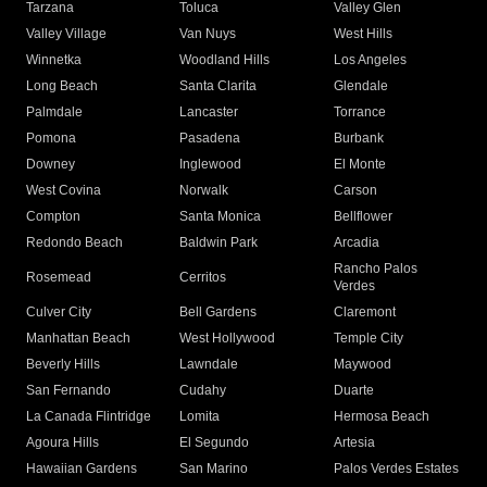
Tarzana
Toluca
Valley Glen
Valley Village
Van Nuys
West Hills
Winnetka
Woodland Hills
Los Angeles
Long Beach
Santa Clarita
Glendale
Palmdale
Lancaster
Torrance
Pomona
Pasadena
Burbank
Downey
Inglewood
El Monte
West Covina
Norwalk
Carson
Compton
Santa Monica
Bellflower
Redondo Beach
Baldwin Park
Arcadia
Rancho Palos
Rosemead
Cerritos
Verdes
Culver City
Bell Gardens
Claremont
Manhattan Beach
West Hollywood
Temple City
Beverly Hills
Lawndale
Maywood
San Fernando
Cudahy
Duarte
La Canada Flintridge
Lomita
Hermosa Beach
Agoura Hills
El Segundo
Artesia
Hawaiian Gardens
San Marino
Palos Verdes Estates