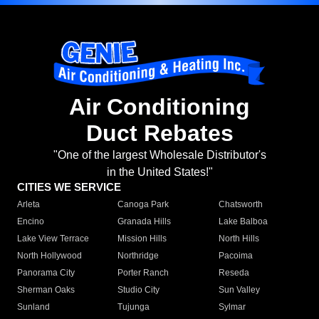
Air Conditioning
Duct Rebates
"One of the largest Wholesale Distributor's
in the United States!"
CITIES WE SERVICE
Arleta
Canoga Park
Chatsworth
Encino
Granada Hills
Lake Balboa
Lake View Terrace
Mission Hills
North Hills
North Hollywood
Northridge
Pacoima
Panorama City
Porter Ranch
Reseda
Sherman Oaks
Studio City
Sun Valley
Sunland
Tujunga
Sylmar