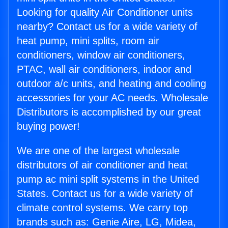
Looking for quality Air Conditioner units
nearby? Contact us for a wide variety of
heat pump, mini splits, room air
conditioners, window air conditioners,
PTAC, wall air conditioners, indoor and
outdoor a/c units, and heating and cooling
accessories for your AC needs. Wholesale
Distributors is accomplished by our great
buying power!
We are one of the largest wholesale
distributors of air conditioner and heat
pump ac mini split systems in the United
States. Contact us for a wide variety of
climate control systems. We carry top
brands such as: Genie Aire, LG, Midea,