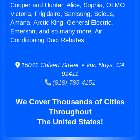
Cooper and Hunter, Alice, Sophia, OLMO,
Victoria, Frigidaire, Samsung, Soleus,
Amana, Arctic King, General Electric,
Emerson, and so many more. Air
Conditioning Duct Rebates.
15041 Calvert Street • Van Nuys, CA
91411
(818) 785-4151
We Cover Thousands of Cities
Throughout
The United States!