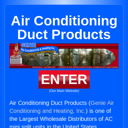
Air Conditioning
Duct Products
ENTER
(Our Main Website)
Air Conditioning Duct Products (
Genie Air
Conditioning and Heating, Inc.
) is one of
the Largest Wholesale Distributors of AC
mini split units in the United States.