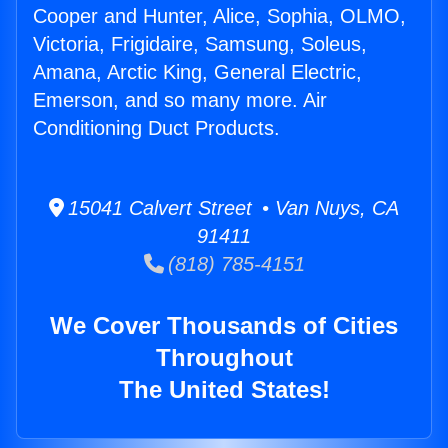
Cooper and Hunter, Alice, Sophia, OLMO,
Victoria, Frigidaire, Samsung, Soleus,
Amana, Arctic King, General Electric,
Emerson, and so many more. Air
Conditioning Duct Products.
15041 Calvert Street • Van Nuys, CA
91411
(818) 785-4151
We Cover Thousands of Cities
Throughout
The United States!