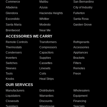
Commerce
Malibu
San Bernardino
Altadena
Azusa
City of Industry
Glendora
Hacienda Heights
Fullerton
Escondido
Whittier
Santa Rosa
Santa Maria
Modesto
Garden Grove
Brentwood
Near Me
ACCESSORIES WE CARRY
Remote Controls
Transformers
Refrigerants
Thermostats
Compressors
Accessories
Condensers
Capacitors
Appliances
Inverters
Supplies
Brackets
Switches
Cassettes
Filters
Sleeves
Linesets
Remotes
Tools
Coils
Freon
Knobs
Heat Strips
OUR SERVICES
Manufacturers
Distributors
Wholesalers
Liquidators
Warranties
Equipment
Closeouts
Discounts
Financing
Suppliers
Warehouse
Specials