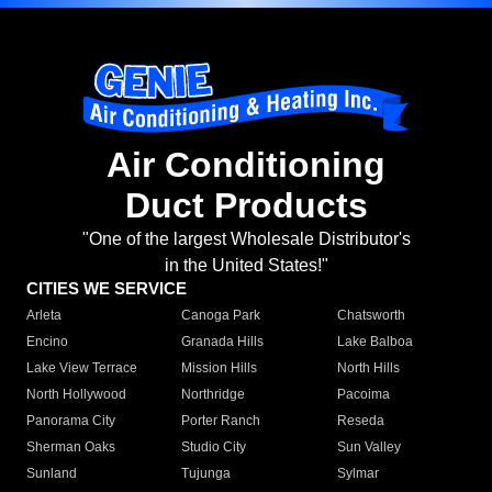
Air Conditioning
Duct Products
"One of the largest Wholesale Distributor's
in the United States!"
CITIES WE SERVICE
Arleta
Canoga Park
Chatsworth
Encino
Granada Hills
Lake Balboa
Lake View Terrace
Mission Hills
North Hills
North Hollywood
Northridge
Pacoima
Panorama City
Porter Ranch
Reseda
Sherman Oaks
Studio City
Sun Valley
Sunland
Tujunga
Sylmar