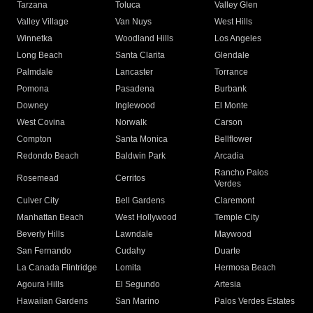
Tarzana
Toluca
Valley Glen
Valley Village
Van Nuys
West Hills
Winnetka
Woodland Hills
Los Angeles
Long Beach
Santa Clarita
Glendale
Palmdale
Lancaster
Torrance
Pomona
Pasadena
Burbank
Downey
Inglewood
El Monte
West Covina
Norwalk
Carson
Compton
Santa Monica
Bellflower
Redondo Beach
Baldwin Park
Arcadia
Rancho Palos
Rosemead
Cerritos
Verdes
Culver City
Bell Gardens
Claremont
Manhattan Beach
West Hollywood
Temple City
Beverly Hills
Lawndale
Maywood
San Fernando
Cudahy
Duarte
La Canada Flintridge
Lomita
Hermosa Beach
Agoura Hills
El Segundo
Artesia
Hawaiian Gardens
San Marino
Palos Verdes Estates