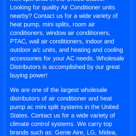
Looking for quality Air Conditioner units
nearby? Contact us for a wide variety of
heat pump, mini splits, room air
conditioners, window air conditioners,
PTAC, wall air conditioners, indoor and
outdoor a/c units, and heating and cooling
accessories for your AC needs. Wholesale
Distributors is accomplished by our great
buying power!
We are one of the largest wholesale
distributors of air conditioner and heat
pump ac mini split systems in the United
States. Contact us for a wide variety of
climate control systems. We carry top
brands such as: Genie Aire, LG, Midea,