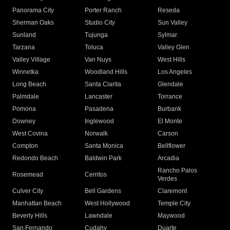
Panorama City
Porter Ranch
Reseda
Sherman Oaks
Studio City
Sun Valley
Sunland
Tujunga
Sylmar
Tarzana
Toluca
Valley Glen
Valley Village
Van Nuys
West Hills
Winnetka
Woodland Hills
Los Angeles
Long Beach
Santa Clarita
Glendale
Palmdale
Lancaster
Torrance
Pomona
Pasadena
Burbank
Downey
Inglewood
El Monte
West Covina
Norwalk
Carson
Compton
Santa Monica
Bellflower
Redondo Beach
Baldwin Park
Arcadia
Rancho Palos
Rosemead
Cerritos
Verdes
Culver City
Bell Gardens
Claremont
Manhattan Beach
West Hollywood
Temple City
Beverly Hills
Lawndale
Maywood
San Fernando
Cudahy
Duarte