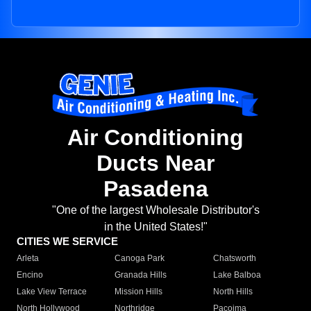
Air Conditioning
Ducts Near
Pasadena
"One of the largest Wholesale Distributor's
in the United States!"
CITIES WE SERVICE
Arleta
Canoga Park
Chatsworth
Encino
Granada Hills
Lake Balboa
Lake View Terrace
Mission Hills
North Hills
North Hollywood
Northridge
Pacoima