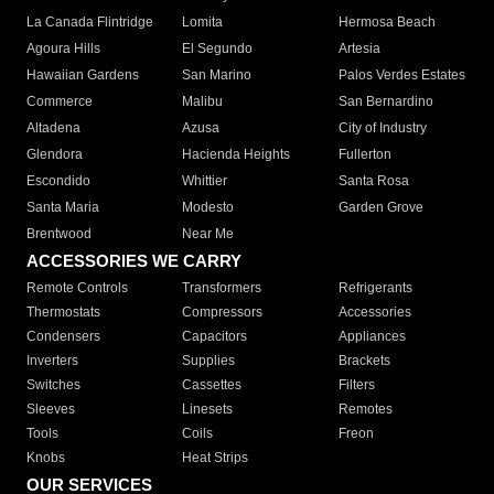
La Canada Flintridge
Lomita
Hermosa Beach
Agoura Hills
El Segundo
Artesia
Hawaiian Gardens
San Marino
Palos Verdes Estates
Commerce
Malibu
San Bernardino
Altadena
Azusa
City of Industry
Glendora
Hacienda Heights
Fullerton
Escondido
Whittier
Santa Rosa
Santa Maria
Modesto
Garden Grove
Brentwood
Near Me
ACCESSORIES WE CARRY
Remote Controls
Transformers
Refrigerants
Thermostats
Compressors
Accessories
Condensers
Capacitors
Appliances
Inverters
Supplies
Brackets
Switches
Cassettes
Filters
Sleeves
Linesets
Remotes
Tools
Coils
Freon
Knobs
Heat Strips
OUR SERVICES