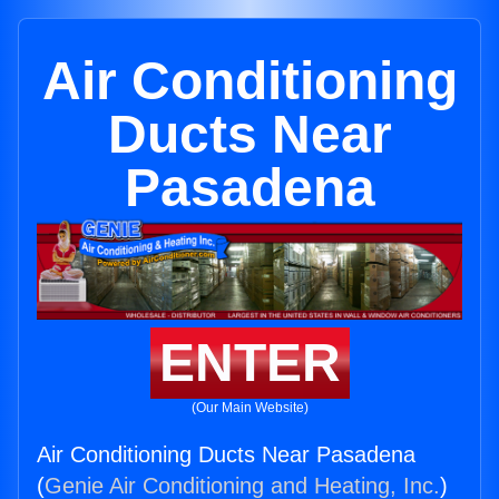
Air Conditioning
Ducts Near
Pasadena
ENTER
(Our Main Website)
Air Conditioning Ducts Near Pasadena
(
Genie Air Conditioning and Heating, Inc.
)