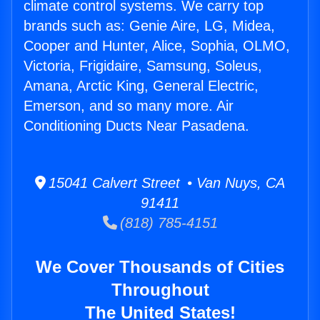
climate control systems. We carry top
brands such as: Genie Aire, LG, Midea,
Cooper and Hunter, Alice, Sophia, OLMO,
Victoria, Frigidaire, Samsung, Soleus,
Amana, Arctic King, General Electric,
Emerson, and so many more. Air
Conditioning Ducts Near Pasadena.
15041 Calvert Street • Van Nuys, CA
91411
(818) 785-4151
We Cover Thousands of Cities
Throughout
The United States!