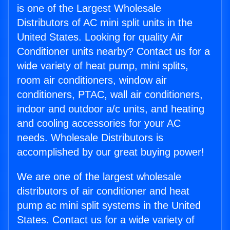
is one of the Largest Wholesale
Distributors of AC mini split units in the
United States. Looking for quality Air
Conditioner units nearby? Contact us for a
wide variety of heat pump, mini splits,
room air conditioners, window air
conditioners, PTAC, wall air conditioners,
indoor and outdoor a/c units, and heating
and cooling accessories for your AC
needs. Wholesale Distributors is
accomplished by our great buying power!
We are one of the largest wholesale
distributors of air conditioner and heat
pump ac mini split systems in the United
States. Contact us for a wide variety of