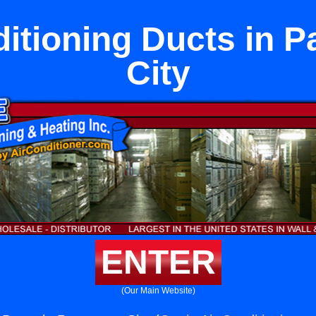
ditioning Ducts in 
City
ENTER
(Our Main Website)