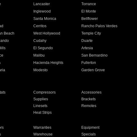
e
Lancaster
Torrance
Inglewood
El Monte
n
Santa Monica
Bellflower
ad
Cerritos
Rancho Palos Verdes
an Beach
West Hollywood
Temple City
nando
Cudahy
Duarte
ills
El Segundo
Artesia
ce
Malibu
San Bernardino
a
Hacienda Heights
Fullerton
ria
Modesto
Garden Grove
ats
Compressors
Accessories
Supplies
Brackets
Linesets
Remotes
Heat Strips
ors
Warranties
Equipment
s
Warehouse
Specials