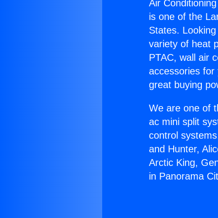
Air Conditionin
is one of the La
States. Looking 
variety of heat 
PTAC, wall air c
accessories for
great buying po
We are one of t
ac mini split sy
control systems
and Hunter, Ali
Arctic King, Ge
in Panorama Cit