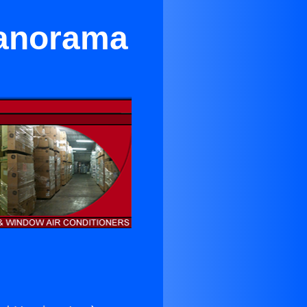
Panorama