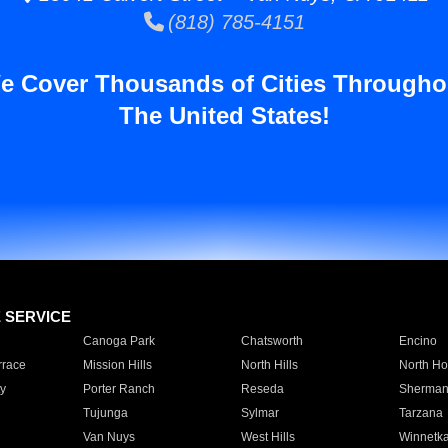
(818) 785-4151
e Cover Thousands of Cities Througho
The United States!
E SERVICE
Canoga Park
Chatsworth
Encino
rrace
Mission Hills
North Hills
North Ho
y
Porter Ranch
Reseda
Sherman
Tujunga
Sylmar
Tarzana
Van Nuys
West Hills
Winnetk