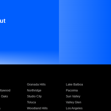
ut
Granada Hills
Lake Balboa
llywood
Northridge
Pacoima
 Oaks
Studio City
Sun Valley
Toluca
Valley Glen
a
Woodland Hills
Los Angeles