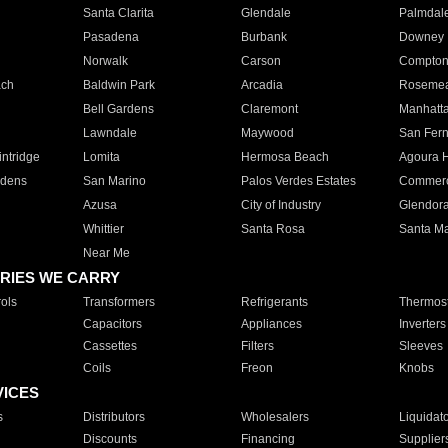
Santa Clarita
Glendale
Palmdal
Pasadena
Burbank
Downey
Norwalk
Carson
Compto
ach
Baldwin Park
Arcadia
Roseme
Bell Gardens
Claremont
Manhatt
Lawndale
Maywood
San Fer
ntridge
Lomita
Hermosa Beach
Agoura H
rdens
San Marino
Palos Verdes Estates
Commer
Azusa
City of Industry
Glendor
Whittier
Santa Rosa
Santa Ma
Near Me
RIES WE CARRY
ols
Transformers
Refrigerants
Thermost
Capacitors
Appliances
Inverters
Cassettes
Filters
Sleeves
Coils
Freon
Knobs
VICES
s
Distributors
Wholesalers
Liquidat
Discounts
Financing
Supplier