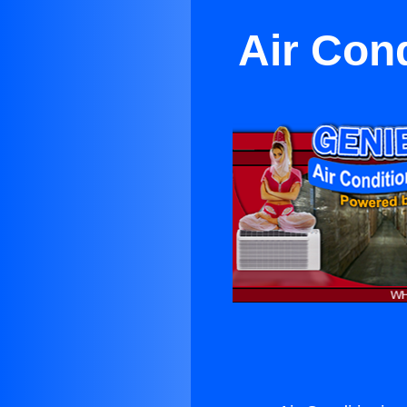
Air Con