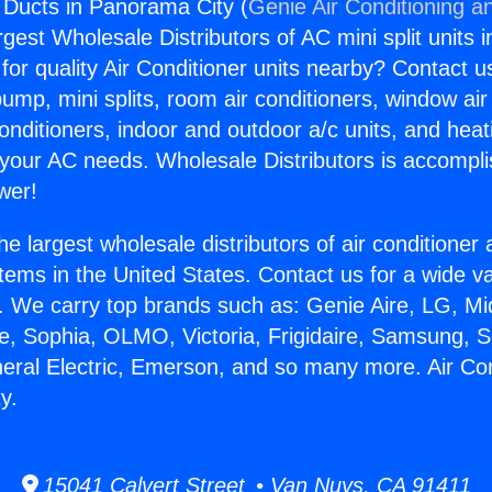
g Ducts in Panorama City (
Genie Air Conditioning a
rgest Wholesale Distributors of AC mini split units i
for quality Air Conditioner units nearby? Contact u
pump, mini splits, room air conditioners, window air
onditioners, indoor and outdoor a/c units, and heat
 your AC needs. Wholesale Distributors is accompl
wer!
he largest wholesale distributors of air conditione
stems in the United States. Contact us for a wide va
. We carry top brands such as: Genie Aire, LG, M
ce, Sophia, OLMO, Victoria, Frigidaire, Samsung, 
neral Electric, Emerson, and so many more. Air Co
y.
15041 Calvert Street • Van Nuys, CA 91411