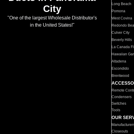
Long Beach
City
Pomona
"One of the largest Wholesale Distributor's
West Covina
in the United States!"
Redondo Be
Culver City
Beverly Hills
La Canada Fli
Hawaiian Ga
Altadena
Escondido
Brentwood
ACCESSO
Remote Contr
Condensers
Switches
Tools
OUR SER
Manufacturer
Closeouts