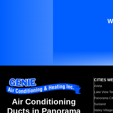
W
CITIES W
Arleta
Lake View Te
Panorama Cit
Air Conditioning
Sunland
Ducts in Panorama
Valley Village