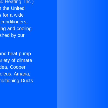
nd Heating, Inc.
)
n the United
s for a wide
 conditioners,
ing and cooling
ished by our
r and heat pump
riety of climate
idea, Cooper
Soleus, Amana,
nditioning Ducts