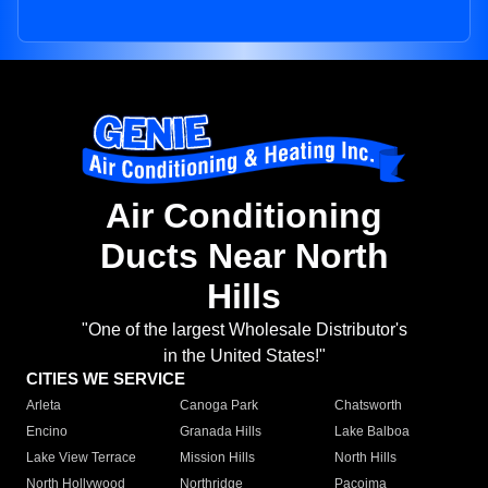
Air Conditioning
Ducts Near North
Hills
"One of the largest Wholesale Distributor's
in the United States!"
CITIES WE SERVICE
Arleta
Canoga Park
Chatsworth
Encino
Granada Hills
Lake Balboa
Lake View Terrace
Mission Hills
North Hills
North Hollywood
Northridge
Pacoima