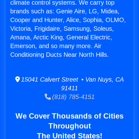
climate control systems. We carry top
brands such as: Genie Aire, LG, Midea,
Cooper and Hunter, Alice, Sophia, OLMO,
Victoria, Frigidaire, Samsung, Soleus,
Amana, Arctic King, General Electric,
Emerson, and so many more. Air
Conditioning Ducts Near North Hills.
15041 Calvert Street • Van Nuys, CA
91411
(818) 785-4151
We Cover Thousands of Cities
Throughout
The United States!