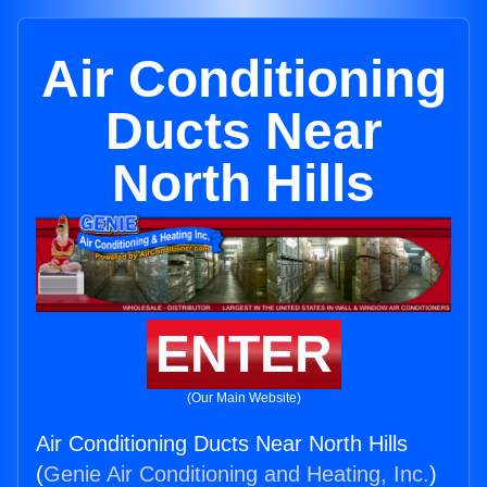
Air Conditioning
Ducts Near
North Hills
ENTER
(Our Main Website)
Air Conditioning Ducts Near North Hills
(
Genie Air Conditioning and Heating, Inc.
)