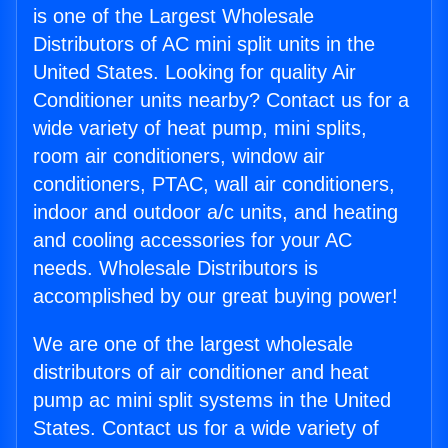
is one of the Largest Wholesale
Distributors of AC mini split units in the
United States. Looking for quality Air
Conditioner units nearby? Contact us for a
wide variety of heat pump, mini splits,
room air conditioners, window air
conditioners, PTAC, wall air conditioners,
indoor and outdoor a/c units, and heating
and cooling accessories for your AC
needs. Wholesale Distributors is
accomplished by our great buying power!
We are one of the largest wholesale
distributors of air conditioner and heat
pump ac mini split systems in the United
States. Contact us for a wide variety of