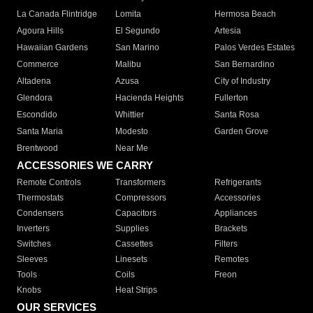
La Canada Flintridge
Lomita
Hermosa Beach
Agoura Hills
El Segundo
Artesia
Hawaiian Gardens
San Marino
Palos Verdes Estates
Commerce
Malibu
San Bernardino
Altadena
Azusa
City of Industry
Glendora
Hacienda Heights
Fullerton
Escondido
Whittier
Santa Rosa
Santa Maria
Modesto
Garden Grove
Brentwood
Near Me
ACCESSORIES WE CARRY
Remote Controls
Transformers
Refrigerants
Thermostats
Compressors
Accessories
Condensers
Capacitors
Appliances
Inverters
Supplies
Brackets
Switches
Cassettes
Filters
Sleeves
Linesets
Remotes
Tools
Coils
Freon
Knobs
Heat Strips
OUR SERVICES