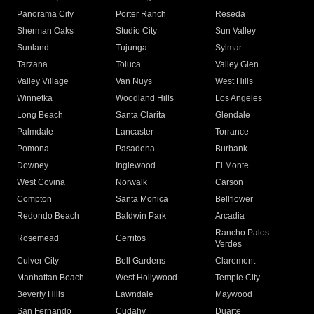
Panorama City
Porter Ranch
Reseda
Sherman Oaks
Studio City
Sun Valley
Sunland
Tujunga
Sylmar
Tarzana
Toluca
Valley Glen
Valley Village
Van Nuys
West Hills
Winnetka
Woodland Hills
Los Angeles
Long Beach
Santa Clarita
Glendale
Palmdale
Lancaster
Torrance
Pomona
Pasadena
Burbank
Downey
Inglewood
El Monte
West Covina
Norwalk
Carson
Compton
Santa Monica
Bellflower
Redondo Beach
Baldwin Park
Arcadia
Rancho Palos
Rosemead
Cerritos
Verdes
Culver City
Bell Gardens
Claremont
Manhattan Beach
West Hollywood
Temple City
Beverly Hills
Lawndale
Maywood
San Fernando
Cudahy
Duarte