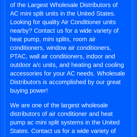
of the Largest Wholesale Distributors of
AC mini split units in the United States.
Looking for quality Air Conditioner units
nearby? Contact us for a wide variety of
heat pump, mini splits, room air
conditioners, window air conditioners,
PTAC, wall air conditioners, indoor and
outdoor a/c units, and heating and cooling
accessories for your AC needs. Wholesale
Distributors is accomplished by our great
buying power!
We are one of the largest wholesale
distributors of air conditioner and heat
pump ac mini split systems in the United
States. Contact us for a wide variety of