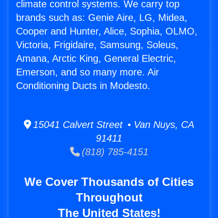
climate control systems. We carry top
brands such as: Genie Aire, LG, Midea,
Cooper and Hunter, Alice, Sophia, OLMO,
Victoria, Frigidaire, Samsung, Soleus,
Amana, Arctic King, General Electric,
Emerson, and so many more. Air
Conditioning Ducts in Modesto.
15041 Calvert Street • Van Nuys, CA
91411
(818) 785-4151
We Cover Thousands of Cities
Throughout
The United States!