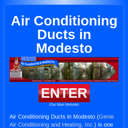
Air Conditioning
Ducts in
Modesto
ENTER
(Our Main Website)
Air Conditioning Ducts in Modesto (
Genie
Air Conditioning and Heating, Inc.
) is one