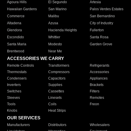
Agoura Hills
El Segundo
Artesia
Hawaiian Gardens
San Marino
Palos Verdes Estates
Commerce
Malibu
San Bernardino
Altadena
Azusa
City of Industry
Glendora
Hacienda Heights
Fullerton
Escondido
Whittier
Santa Rosa
Santa Maria
Modesto
Garden Grove
Brentwood
Near Me
ACCESSORIES WE CARRY
Remote Controls
Transformers
Refrigerants
Thermostats
Compressors
Accessories
Condensers
Capacitors
Appliances
Inverters
Supplies
Brackets
Switches
Cassettes
Filters
Sleeves
Linesets
Remotes
Tools
Coils
Freon
Knobs
Heat Strips
OUR SERVICES
Manufacturers
Distributors
Wholesalers