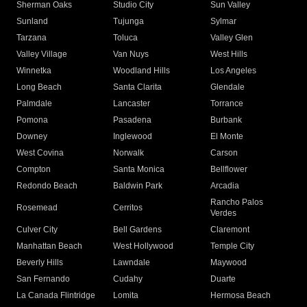
Sherman Oaks
Studio City
Sun Valley
Sunland
Tujunga
Sylmar
Tarzana
Toluca
Valley Glen
Valley Village
Van Nuys
West Hills
Winnetka
Woodland Hills
Los Angeles
Long Beach
Santa Clarita
Glendale
Palmdale
Lancaster
Torrance
Pomona
Pasadena
Burbank
Downey
Inglewood
El Monte
West Covina
Norwalk
Carson
Compton
Santa Monica
Bellflower
Redondo Beach
Baldwin Park
Arcadia
Rancho Palos
Rosemead
Cerritos
Verdes
Culver City
Bell Gardens
Claremont
Manhattan Beach
West Hollywood
Temple City
Beverly Hills
Lawndale
Maywood
San Fernando
Cudahy
Duarte
La Canada Flintridge
Lomita
Hermosa Beach