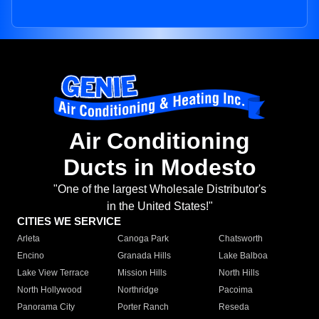
Air Conditioning
Ducts in Modesto
"One of the largest Wholesale Distributor's
in the United States!"
CITIES WE SERVICE
Arleta
Canoga Park
Chatsworth
Encino
Granada Hills
Lake Balboa
Lake View Terrace
Mission Hills
North Hills
North Hollywood
Northridge
Pacoima
Panorama City
Porter Ranch
Reseda