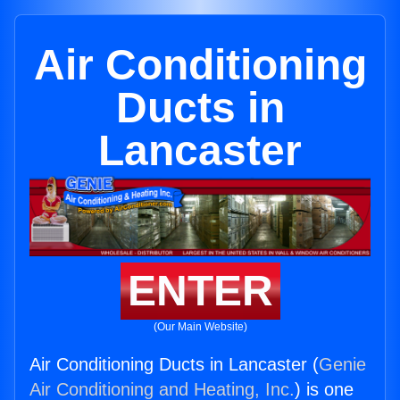
Air Conditioning
Ducts in
Lancaster
ENTER
(Our Main Website)
Air Conditioning Ducts in Lancaster (
Genie
Air Conditioning and Heating, Inc.
) is one