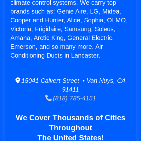
climate control systems. We carry top
brands such as: Genie Aire, LG, Midea,
Cooper and Hunter, Alice, Sophia, OLMO,
Victoria, Frigidaire, Samsung, Soleus,
Amana, Arctic King, General Electric,
Emerson, and so many more. Air
Conditioning Ducts in Lancaster.
15041 Calvert Street • Van Nuys, CA
91411
(818) 785-4151
We Cover Thousands of Cities
Throughout
The United States!