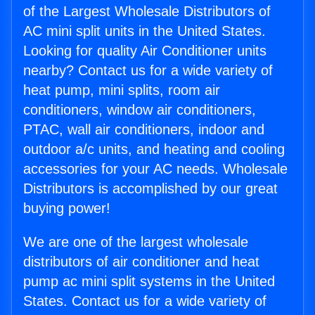
of the Largest Wholesale Distributors of
AC mini split units in the United States.
Looking for quality Air Conditioner units
nearby? Contact us for a wide variety of
heat pump, mini splits, room air
conditioners, window air conditioners,
PTAC, wall air conditioners, indoor and
outdoor a/c units, and heating and cooling
accessories for your AC needs. Wholesale
Distributors is accomplished by our great
buying power!
We are one of the largest wholesale
distributors of air conditioner and heat
pump ac mini split systems in the United
States. Contact us for a wide variety of