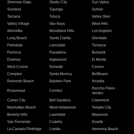
Sherman Oaks
Studio City
Sun Valley
Sunland
Tujunga
Sylmar
Tarzana
Toluca
Valley Glen
Valley Village
Van Nuys
West Hills
Winnetka
Woodland Hills
Los Angeles
Long Beach
Santa Clarita
Glendale
Palmdale
Lancaster
Torrance
Pomona
Pasadena
Burbank
Downey
Inglewood
El Monte
West Covina
Norwalk
Carson
Compton
Santa Monica
Bellflower
Redondo Beach
Baldwin Park
Arcadia
Rancho Palos
Rosemead
Cerritos
Verdes
Culver City
Bell Gardens
Claremont
Manhattan Beach
West Hollywood
Temple City
Beverly Hills
Lawndale
Maywood
San Fernando
Cudahy
Duarte
La Canada Flintridge
Lomita
Hermosa Beach