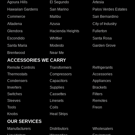
Agoura Hills
El Segundo
Artesia
Hawaiian Gardens
San Marino
Palos Verdes Estates
Commerce
Malibu
San Bernardino
Altadena
Azusa
City of Industry
Glendora
Hacienda Heights
Fullerton
Escondido
Whittier
Santa Rosa
Santa Maria
Modesto
Garden Grove
Brentwood
Near Me
ACCESSORIES WE CARRY
Remote Controls
Transformers
Refrigerants
Thermostats
Compressors
Accessories
Condensers
Capacitors
Appliances
Inverters
Supplies
Brackets
Switches
Cassettes
Filters
Sleeves
Linesets
Remotes
Tools
Coils
Freon
Knobs
Heat Strips
OUR SERVICES
Manufacturers
Distributors
Wholesalers