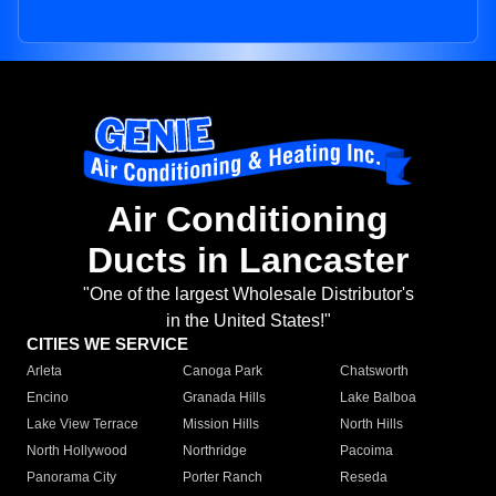
Air Conditioning
Ducts in Lancaster
"One of the largest Wholesale Distributor's
in the United States!"
CITIES WE SERVICE
Arleta
Canoga Park
Chatsworth
Encino
Granada Hills
Lake Balboa
Lake View Terrace
Mission Hills
North Hills
North Hollywood
Northridge
Pacoima
Panorama City
Porter Ranch
Reseda