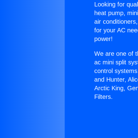
Looking for qual
heat pump, mini 
air conditioners
for your AC nee
power!
We are one of t
ac mini split sy
control systems
and Hunter, Ali
Arctic King, Ge
Filters.