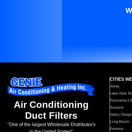
W
CITIES W
Arleta
Lake View Te
Panorama Cit
Air Conditioning
Sunland
Duct Filters
Valley Village
Long Beach
"One of the largest Wholesale Distributor's
Pomona
in the United States!"