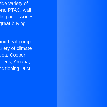
ide variety of
ers, PTAC, wall
ling accessories
great buying
r and heat pump
riety of climate
idea, Cooper
Soleus, Amana,
nditioning Duct