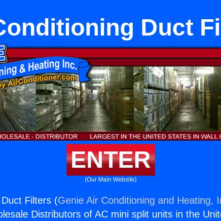
Conditioning Duct Fi
ENTER
(Our Main Website)
 Duct Filters (
Genie Air Conditioning and Heating, I
esale Distributors of AC mini split units in the Uni