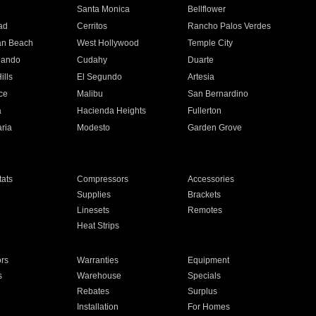
n
Santa Monica
Bellflower
ad
Cerritos
Rancho Palos Verdes
an Beach
West Hollywood
Temple City
nando
Cudahy
Duarte
ills
El Segundo
Artesia
ce
Malibu
San Bernardino
a
Hacienda Heights
Fullerton
ria
Modesto
Garden Grove
ats
Compressors
Accessories
Supplies
Brackets
Linesets
Remotes
Heat Strips
ors
Warranties
Equipment
s
Warehouse
Specials
Rebates
Surplus
Installation
For Homes