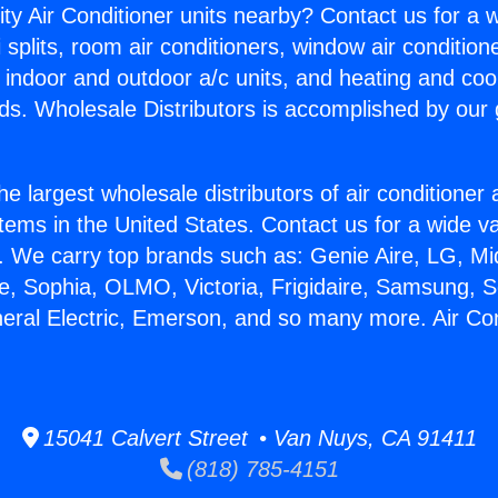
ity Air Conditioner units nearby? Contact us for a w
splits, room air conditioners, window air condition
, indoor and outdoor a/c units, and heating and coo
ds. Wholesale Distributors is accomplished by our 
he largest wholesale distributors of air conditione
stems in the United States. Contact us for a wide va
. We carry top brands such as: Genie Aire, LG, M
ce, Sophia, OLMO, Victoria, Frigidaire, Samsung, 
neral Electric, Emerson, and so many more. Air Co
15041 Calvert Street • Van Nuys, CA 91411
(818) 785-4151