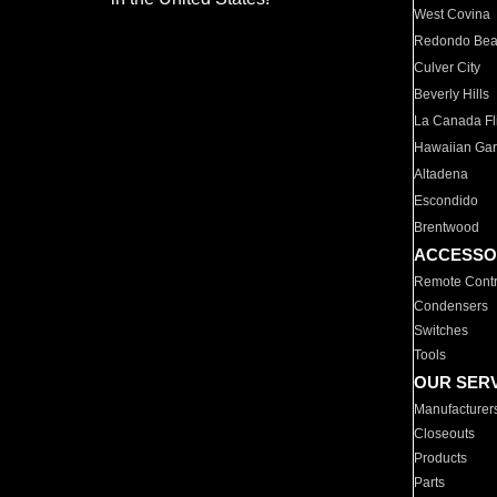
West Covina
Redondo Be
Culver City
Beverly Hills
La Canada Fli
Hawaiian Ga
Altadena
Escondido
Brentwood
ACCESSO
Remote Contr
Condensers
Switches
Tools
OUR SER
Manufacturer
Closeouts
Products
Parts