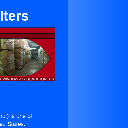
lters
nc.
) is one of
ted States.