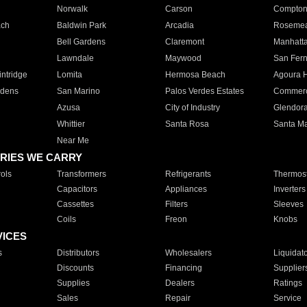
Norwalk
Carson
Compto
ach
Baldwin Park
Arcadia
Roseme
Bell Gardens
Claremont
Manhatt
Lawndale
Maywood
San Fer
ntridge
Lomita
Hermosa Beach
Agoura H
rdens
San Marino
Palos Verdes Estates
Commer
Azusa
City of Industry
Glendor
Whittier
Santa Rosa
Santa Ma
Near Me
RIES WE CARRY
ols
Transformers
Refrigerants
Thermost
Capacitors
Appliances
Inverters
Cassettes
Filters
Sleeves
Coils
Freon
Knobs
VICES
s
Distributors
Wholesalers
Liquidat
Discounts
Financing
Supplier
Supplies
Dealers
Ratings
Sales
Repair
Service