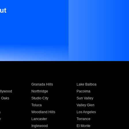
ut
Granada Hills
Lake Balboa
llywood
Northridge
Pacoima
 Oaks
Studio City
Sun Valley
Toluca
Valley Glen
a
Woodland Hills
Los Angeles
e
Lancaster
Torrance
Inglewood
El Monte