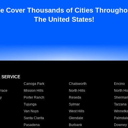
e Cover Thousands of Cities Througho
The United States!
E SERVICE
Canoga Park
Chatsworth
Encino
rrace
Mission Hills
North Hills
North Ho
y
Porter Ranch
Reseda
Sherman
Tujunga
Sylmar
Tarzana
Van Nuys
West Hills
Winnetk
Santa Clarita
Glendale
Palmdal
Pasadena
Burbank
Downey