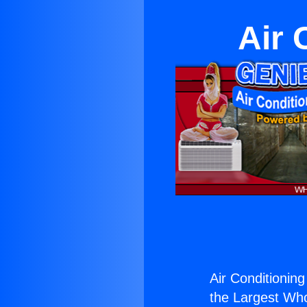
Air 
Air Conditioning
the Largest Whol