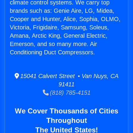
climate control systems. We carry top
brands such as: Genie Aire, LG, Midea,
Cooper and Hunter, Alice, Sophia, OLMO,
Victoria, Frigidaire, Samsung, Soleus,
Amana, Arctic King, General Electric,
Emerson, and so many more. Air
Conditioning Duct Compressors.
15041 Calvert Street • Van Nuys, CA
91411
(818) 785-4151
We Cover Thousands of Cities
Throughout
The United States!