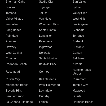
Sherman Oaks
Studio City
Sun Valley
Sunland
Tujunga
Sylmar
Tarzana
Toluca
Valley Glen
Valley Village
Van Nuys
West Hills
Winnetka
Woodland Hills
Los Angeles
Long Beach
Santa Clarita
Glendale
Palmdale
Lancaster
Torrance
Pomona
Pasadena
Burbank
Downey
Inglewood
El Monte
West Covina
Norwalk
Carson
Compton
Santa Monica
Bellflower
Redondo Beach
Baldwin Park
Arcadia
Rancho Palos
Rosemead
Cerritos
Verdes
Culver City
Bell Gardens
Claremont
Manhattan Beach
West Hollywood
Temple City
Beverly Hills
Lawndale
Maywood
San Fernando
Cudahy
Duarte
La Canada Flintridge
Lomita
Hermosa Beach