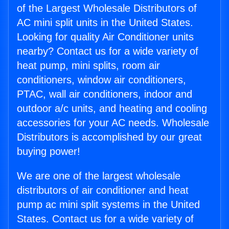
of the Largest Wholesale Distributors of
AC mini split units in the United States.
Looking for quality Air Conditioner units
nearby? Contact us for a wide variety of
heat pump, mini splits, room air
conditioners, window air conditioners,
PTAC, wall air conditioners, indoor and
outdoor a/c units, and heating and cooling
accessories for your AC needs. Wholesale
Distributors is accomplished by our great
buying power!
We are one of the largest wholesale
distributors of air conditioner and heat
pump ac mini split systems in the United
States. Contact us for a wide variety of