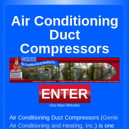
Air Conditioning
Duct
Compressors
ENTER
(Our Main Website)
Air Conditioning Duct Compressors (
Genie
Air Conditioning and Heating, Inc.
) is one