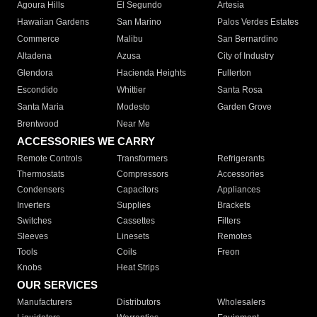
Agoura Hills
El Segundo
Artesia
Hawaiian Gardens
San Marino
Palos Verdes Estates
Commerce
Malibu
San Bernardino
Altadena
Azusa
City of Industry
Glendora
Hacienda Heights
Fullerton
Escondido
Whittier
Santa Rosa
Santa Maria
Modesto
Garden Grove
Brentwood
Near Me
ACCESSORIES WE CARRY
Remote Controls
Transformers
Refrigerants
Thermostats
Compressors
Accessories
Condensers
Capacitors
Appliances
Inverters
Supplies
Brackets
Switches
Cassettes
Filters
Sleeves
Linesets
Remotes
Tools
Coils
Freon
Knobs
Heat Strips
OUR SERVICES
Manufacturers
Distributors
Wholesalers