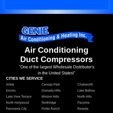
Air Conditioning
Duct Compressors
"One of the largest Wholesale Distributor's
in the United States!"
CITIES WE SERVICE
Arleta
Canoga Park
Chatsworth
Encino
Granada Hills
Lake Balboa
Lake View Terrace
Mission Hills
North Hills
North Hollywood
Northridge
Pacoima
Panorama City
Porter Ranch
Reseda