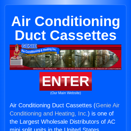
Air Conditioning
Duct Cassettes
ENTER
(Our Main Website)
Air Conditioning Duct Cassettes (
Genie Air
Conditioning and Heating, Inc.
) is one of
the Largest Wholesale Distributors of AC
mini split units in the United States.