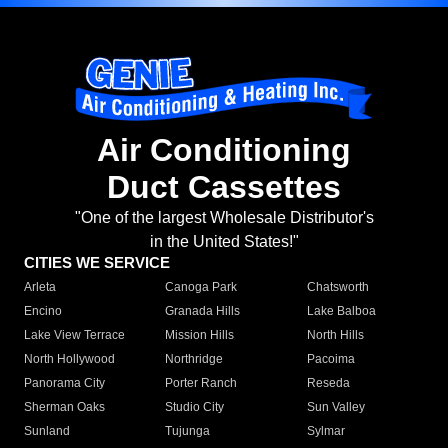
Air Conditioning
Duct Cassettes
"One of the largest Wholesale Distributor's
in the United States!"
CITIES WE SERVICE
Arleta
Canoga Park
Chatsworth
Encino
Granada Hills
Lake Balboa
Lake View Terrace
Mission Hills
North Hills
North Hollywood
Northridge
Pacoima
Panorama City
Porter Ranch
Reseda
Sherman Oaks
Studio City
Sun Valley
Sunland
Tujunga
Sylmar