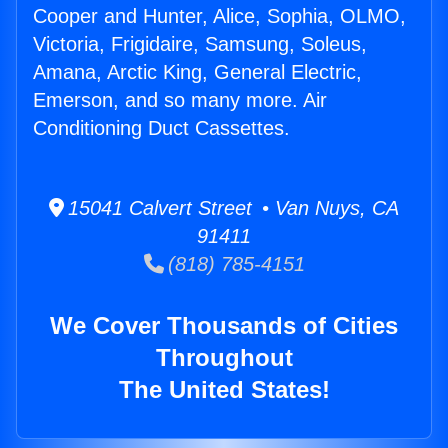
Cooper and Hunter, Alice, Sophia, OLMO,
Victoria, Frigidaire, Samsung, Soleus,
Amana, Arctic King, General Electric,
Emerson, and so many more. Air
Conditioning Duct Cassettes.
15041 Calvert Street • Van Nuys, CA
91411
(818) 785-4151
We Cover Thousands of Cities
Throughout
The United States!