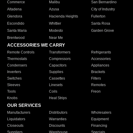
Commerce
Malibu
San Bernardino
Altadena
Azusa
City of Industry
Glendora
Hacienda Heights
Fullerton
Escondido
Whittier
Santa Rosa
Santa Maria
Modesto
Garden Grove
Brentwood
Near Me
ACCESSORIES WE CARRY
Remote Controls
Transformers
Refrigerants
Thermostats
Compressors
Accessories
Condensers
Capacitors
Appliances
Inverters
Supplies
Brackets
Switches
Cassettes
Filters
Sleeves
Linesets
Remotes
Tools
Coils
Freon
Knobs
Heat Strips
OUR SERVICES
Manufacturers
Distributors
Wholesalers
Liquidators
Warranties
Equipment
Closeouts
Discounts
Financing
Suppliers
Warehouse
Specials