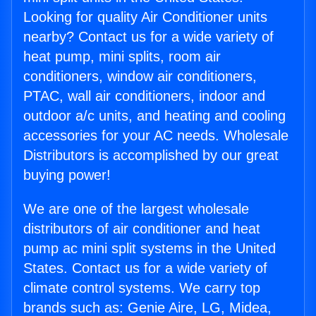
Looking for quality Air Conditioner units
nearby? Contact us for a wide variety of
heat pump, mini splits, room air
conditioners, window air conditioners,
PTAC, wall air conditioners, indoor and
outdoor a/c units, and heating and cooling
accessories for your AC needs. Wholesale
Distributors is accomplished by our great
buying power!
We are one of the largest wholesale
distributors of air conditioner and heat
pump ac mini split systems in the United
States. Contact us for a wide variety of
climate control systems. We carry top
brands such as: Genie Aire, LG, Midea,