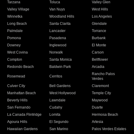
Tarzana
Toluca
Valley Glen
Valley Village
Van Nuys
West Hills
Winnetka
Woodland Hills
Los Angeles
Long Beach
Santa Clarita
Glendale
Palmdale
Lancaster
Torrance
Pomona
Pasadena
Burbank
Downey
Inglewood
El Monte
West Covina
Norwalk
Carson
Compton
Santa Monica
Bellflower
Redondo Beach
Baldwin Park
Arcadia
Rancho Palos
Rosemead
Cerritos
Verdes
Culver City
Bell Gardens
Claremont
Manhattan Beach
West Hollywood
Temple City
Beverly Hills
Lawndale
Maywood
San Fernando
Cudahy
Duarte
La Canada Flintridge
Lomita
Hermosa Beach
Agoura Hills
El Segundo
Artesia
Hawaiian Gardens
San Marino
Palos Verdes Estates