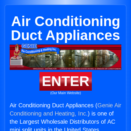
Air Conditioning
Duct Appliances
ENTER
(Our Main Website)
Air Conditioning Duct Appliances (
Genie Air
Conditioning and Heating, Inc.
) is one of
the Largest Wholesale Distributors of AC
mini split units in the United States.