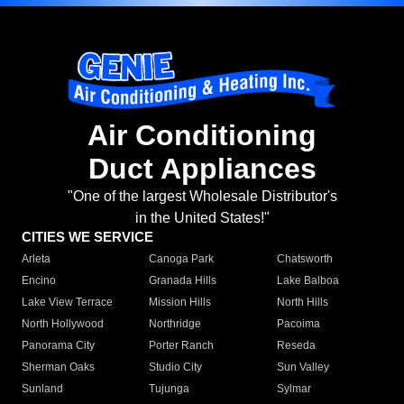
Air Conditioning
Duct Appliances
"One of the largest Wholesale Distributor's
in the United States!"
CITIES WE SERVICE
Arleta
Canoga Park
Chatsworth
Encino
Granada Hills
Lake Balboa
Lake View Terrace
Mission Hills
North Hills
North Hollywood
Northridge
Pacoima
Panorama City
Porter Ranch
Reseda
Sherman Oaks
Studio City
Sun Valley
Sunland
Tujunga
Sylmar