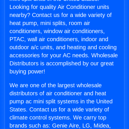
Looking for quality Air Conditioner units
nearby? Contact us for a wide variety of
heat pump, mini splits, room air
conditioners, window air conditioners,
PTAC, wall air conditioners, indoor and
outdoor a/c units, and heating and cooling
accessories for your AC needs. Wholesale
Distributors is accomplished by our great
buying power!
We are one of the largest wholesale
distributors of air conditioner and heat
pump ac mini split systems in the United
States. Contact us for a wide variety of
climate control systems. We carry top
brands such as: Genie Aire, LG, Midea,