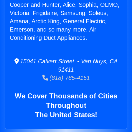
Cooper and Hunter, Alice, Sophia, OLMO,
Victoria, Frigidaire, Samsung, Soleus,
Amana, Arctic King, General Electric,
Emerson, and so many more. Air
Conditioning Duct Appliances.
15041 Calvert Street • Van Nuys, CA
91411
(818) 785-4151
We Cover Thousands of Cities
Throughout
The United States!