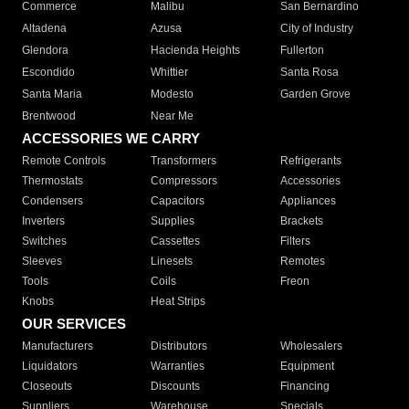
Commerce
Malibu
San Bernardino
Altadena
Azusa
City of Industry
Glendora
Hacienda Heights
Fullerton
Escondido
Whittier
Santa Rosa
Santa Maria
Modesto
Garden Grove
Brentwood
Near Me
ACCESSORIES WE CARRY
Remote Controls
Transformers
Refrigerants
Thermostats
Compressors
Accessories
Condensers
Capacitors
Appliances
Inverters
Supplies
Brackets
Switches
Cassettes
Filters
Sleeves
Linesets
Remotes
Tools
Coils
Freon
Knobs
Heat Strips
OUR SERVICES
Manufacturers
Distributors
Wholesalers
Liquidators
Warranties
Equipment
Closeouts
Discounts
Financing
Suppliers
Warehouse
Specials