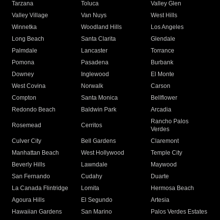
Tarzana
Toluca
Valley Glen
Valley Village
Van Nuys
West Hills
Winnetka
Woodland Hills
Los Angeles
Long Beach
Santa Clarita
Glendale
Palmdale
Lancaster
Torrance
Pomona
Pasadena
Burbank
Downey
Inglewood
El Monte
West Covina
Norwalk
Carson
Compton
Santa Monica
Bellflower
Redondo Beach
Baldwin Park
Arcadia
Rancho Palos
Rosemead
Cerritos
Verdes
Culver City
Bell Gardens
Claremont
Manhattan Beach
West Hollywood
Temple City
Beverly Hills
Lawndale
Maywood
San Fernando
Cudahy
Duarte
La Canada Flintridge
Lomita
Hermosa Beach
Agoura Hills
El Segundo
Artesia
Hawaiian Gardens
San Marino
Palos Verdes Estates